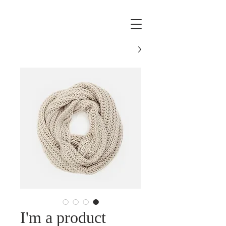
I'm a product